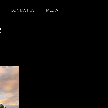
CONTACT US
MEDIA
R