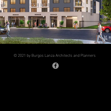
© 2021 by Burgos Lanza Architects and Planners