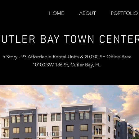
HOME
ABOUT
PORTFOLIO
CUTLER BAY TOWN CENTE
5 Story - 93 Affordable Rental Units & 20,000 SF Office Area
10100 SW 186 St, Cutler Bay, FL