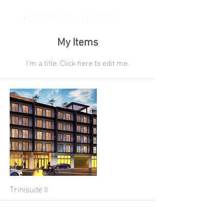
My Items
I'm a title. ​Click here to edit me.
Trinisuite II