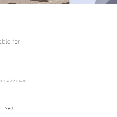
ble for
ome workers, in 
Next