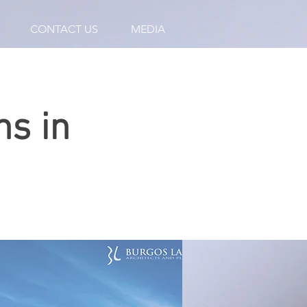
CONTACT US
MEDIA
ns in