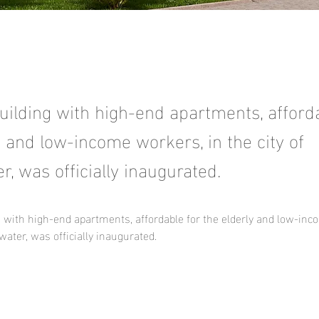
ilding with high-end apartments, afforda
y and low-income workers, in the city of
, was officially inaugurated.
 with high-end apartments, affordable for the elderly and low-inc
water, was officially inaugurated.