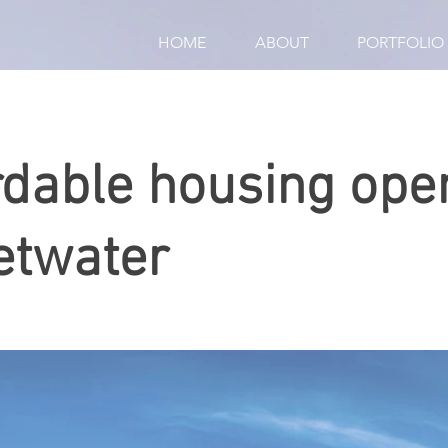
HOME
ABOUT
PORTFOLIO
rdable housing ope
twater