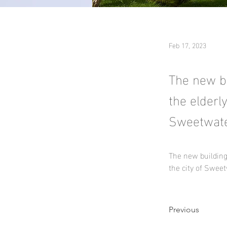
Feb 17, 2023
The new bu
the elderl
Sweetwater
The new building
the city of Sweet
Previous