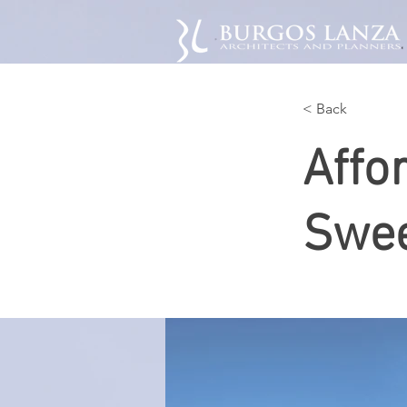
< Back
Affo
Swee