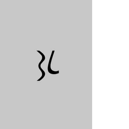
© 2021 by Burgos Lanza Architects and Planners